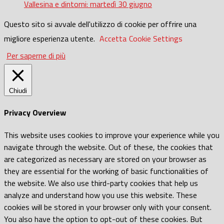
Vallesina e dintorni: martedì 30 giugno
Questo sito si avvale dell'utilizzo di cookie per offrire una
migliore esperienza utente.
Accetta
Cookie Settings
Per saperne di più
Chiudi
Privacy Overview
This website uses cookies to improve your experience while you
navigate through the website. Out of these, the cookies that
are categorized as necessary are stored on your browser as
they are essential for the working of basic functionalities of
the website. We also use third-party cookies that help us
analyze and understand how you use this website. These
cookies will be stored in your browser only with your consent.
You also have the option to opt-out of these cookies. But