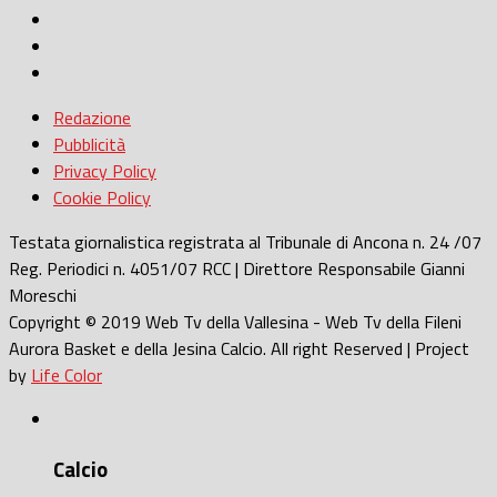
Redazione
Pubblicità
Privacy Policy
Cookie Policy
Testata giornalistica registrata al Tribunale di Ancona n. 24 /07
Reg. Periodici n. 4051/07 RCC | Direttore Responsabile Gianni
Moreschi
Copyright © 2019 Web Tv della Vallesina - Web Tv della Fileni
Aurora Basket e della Jesina Calcio. All right Reserved | Project
by
Life Color
Calcio