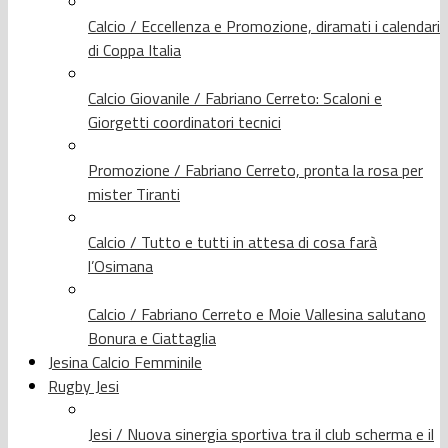
Calcio / Eccellenza e Promozione, diramati i calendari
di Coppa Italia
Calcio Giovanile / Fabriano Cerreto: Scaloni e
Giorgetti coordinatori tecnici
Promozione / Fabriano Cerreto, pronta la rosa per
mister Tiranti
Calcio / Tutto e tutti in attesa di cosa farà
l’Osimana
Calcio / Fabriano Cerreto e Moie Vallesina salutano
Bonura e Ciattaglia
Jesina Calcio Femminile
Rugby Jesi
Jesi / Nuova sinergia sportiva tra il club scherma e il