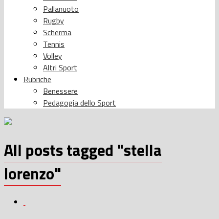
Pallanuoto
Rugby
Scherma
Tennis
Volley
Altri Sport
Rubriche
Benessere
Pedagogia dello Sport
All posts tagged "stella
lorenzo"