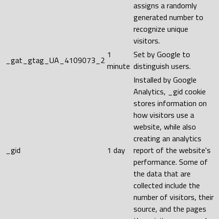
assigns a randomly
generated number to
recognize unique
visitors.
1
Set by Google to
_gat_gtag_UA_4109073_2
minute
distinguish users.
Installed by Google
Analytics, _gid cookie
stores information on
how visitors use a
website, while also
creating an analytics
_gid
1 day
report of the website's
performance. Some of
the data that are
collected include the
number of visitors, their
source, and the pages