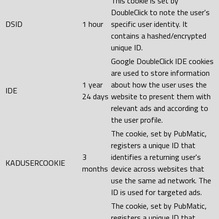
This cookie is set by
DoubleClick to note the user's
DSID
1 hour
specific user identity. It
contains a hashed/encrypted
unique ID.
Google DoubleClick IDE cookies
are used to store information
1 year
about how the user uses the
IDE
24 days
website to present them with
relevant ads and according to
the user profile.
The cookie, set by PubMatic,
registers a unique ID that
3
identifies a returning user's
KADUSERCOOKIE
months
device across websites that
use the same ad network. The
ID is used for targeted ads.
The cookie, set by PubMatic,
registers a unique ID that