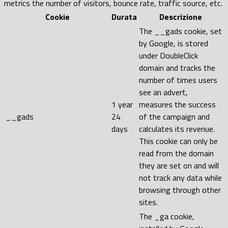
metrics the number of visitors, bounce rate, traffic source, etc.
Cookie
Durata
Descrizione
The __gads cookie, set
by Google, is stored
under DoubleClick
domain and tracks the
number of times users
see an advert,
1 year
measures the success
__gads
24
of the campaign and
days
calculates its revenue.
This cookie can only be
read from the domain
they are set on and will
not track any data while
browsing through other
sites.
The _ga cookie,