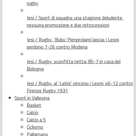
rugby
Jesi / Sport di squadra: una stagione deludente,
nessuna promozione e due retrocessioni
Jesi / Rugby, ‘Bubu’ Piergirolami lascia: i Leoni
perdono 7-26 contro Modena
Jesi / Rugby, sconfitta netta: 85-7 in casa del
Bologna
Jesi / Rugby, al ‘Latini’ vincono i Leoni: 46-12 contro
Firenze Rugby 1931
Sport in Vallesina
Basket
Calcio
Calcio a 5
Ciclismo
Pallamano