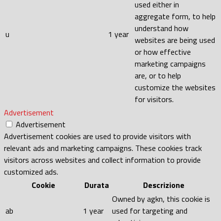
used either in
aggregate form, to help
understand how
u
1 year
websites are being used
or how effective
marketing campaigns
are, or to help
customize the websites
for visitors.
Advertisement
Advertisement
Advertisement cookies are used to provide visitors with
relevant ads and marketing campaigns. These cookies track
visitors across websites and collect information to provide
customized ads.
Cookie
Durata
Descrizione
Owned by agkn, this cookie is
ab
1 year
used for targeting and