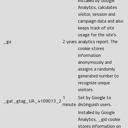
installed by Google
Analytics, calculates
visitor, session and
campaign data and also
keeps track of site
usage for the site's
_ga
2 years
analytics report. The
cookie stores
information
anonymously and
assigns a randomly
generated number to
recognize unique
visitors.
1
Set by Google to
_gat_gtag_UA_4109073_2
minute
distinguish users.
Installed by Google
Analytics, _gid cookie
stores information on