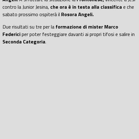
contro la Junior Jesina,
che ora è in testa alla classifica
e che
sabato prossimo ospiterà il
Rosora Angeli.
Due risultati su tre per la
formazione di mister Marco
Federici
per poter festeggiare davanti ai propri tifosi e salire in
Seconda Categoria
.